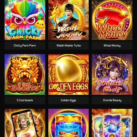
Chicky Parm Parm
Watah Master Turbo
Wheel Money
5 God beasts
Golden Eggs
Oriental Beauty