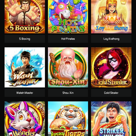
5 Boxing
Hot Pinatas
Loy Krathong
Watah Master
Shou-Xin
Gold Stealer