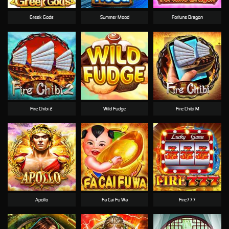
Greek Gods
Summer Mood
Fortune Dragon
Fire Chibi 2
Wild Fudge
Fire Chibi M
Apollo
Fa Cai Fu Wa
Fire777