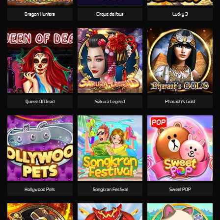
Dragon Hunters
Cirque de fous
Lucky 3
Queen Of Dead
Sakura Legend
Pharaoh's Gold
Hollywood Pets
Songkran Festival
Sweet POP