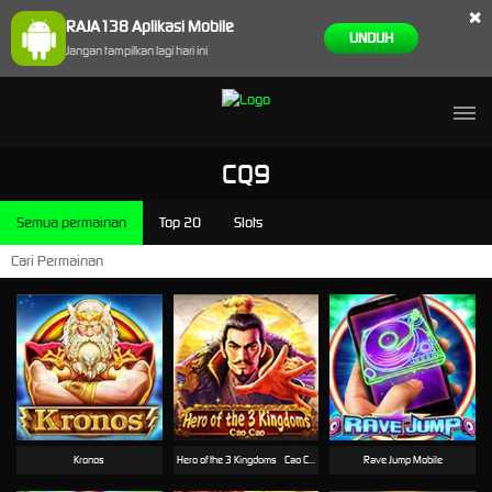
×
RAJA138 Aplikasi Mobile
UNDUH
Jangan tampilkan lagi hari ini
CQ9
Semua permainan
Top 20
Slots
Kronos
Hero of the 3 Kingdoms - Cao Cao
Rave Jump Mobile