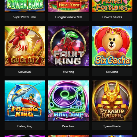
Super Power Bank
Lucky Neko New Year
Flower Fortunes
Gu Gu Gu2
Fruit King
Six Gacha
Fishing King
Rave Jump
Pyramid Raider