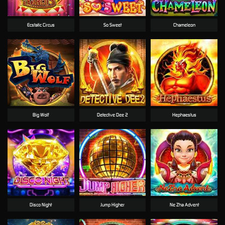
Ecstatic Circus
So Sweet
Chameleon
Big Wolf
Detective Dee 2
Hephaestus
Disco Night
Jump Higher
Ne Zha Advent