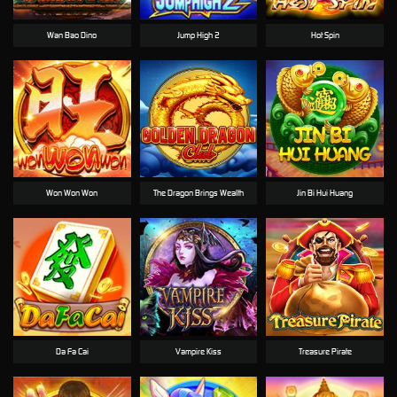
Wan Bao Dino
Jump High 2
Hot Spin
Won Won Won
The Dragon Brings Wealth
Jin Bi Hui Huang
Da Fa Cai
Vampire Kiss
Treasure Pirate