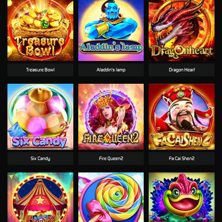
Treasure Bowl
Aladdin's lamp
Dragon Heart
Six Candy
Fire Queen2
Fa Cai Shen2