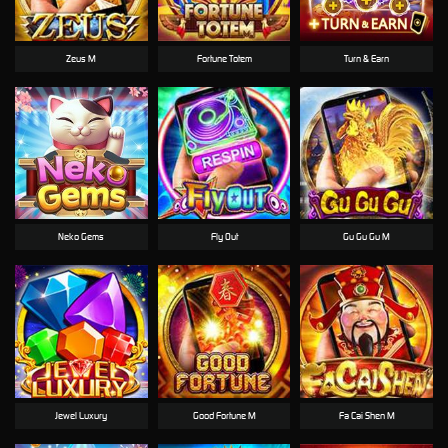
Zeus M
Fortune Totem
Turn & Earn
Neko Gems
Fly Out
Gu Gu Gu M
Jewel Luxury
Good Fortune M
Fa Cai Shen M