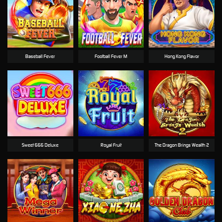
Baseball Fever
Football Fever M
Hong Kong Flavor
Sweet 666 Deluxe
Royal Fruit
The Dragon Brings Wealth 2