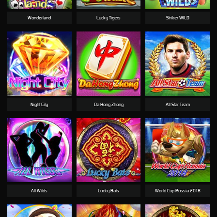
Wonderland
Lucky Tigers
Striker WILD
Night City
Da Hong Zhong
All Star Team
All Wilds
Lucky Bats
World Cup Russia 2018