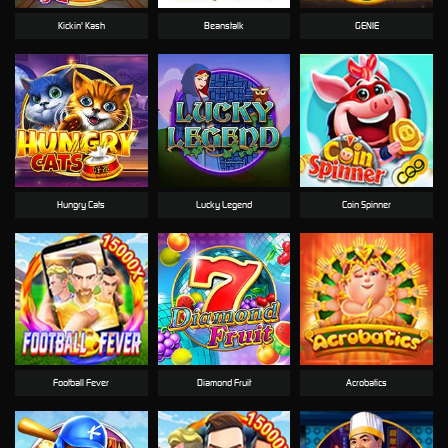
Kickin' Kash
Beanstalk
GENIE
Hungry Cats
Lucky Legend
Coin Spinner
Football Fever
Diamond Fruit
Acrobatics