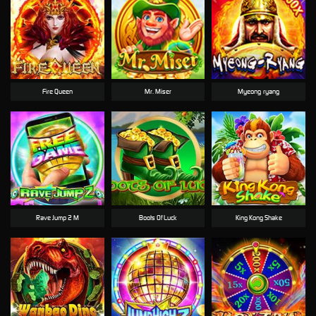
Fire Queen
Mr. Miser
Myeong-ryang
Rave Jump 2 M
Boots Of Luck
King Kong Shake