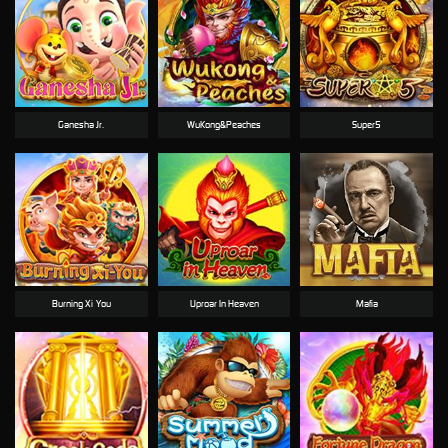
Ganesha Jr.
WuKong&Peaches
Super5
Burning Xi-You
Uproar In Heaven
Mafia