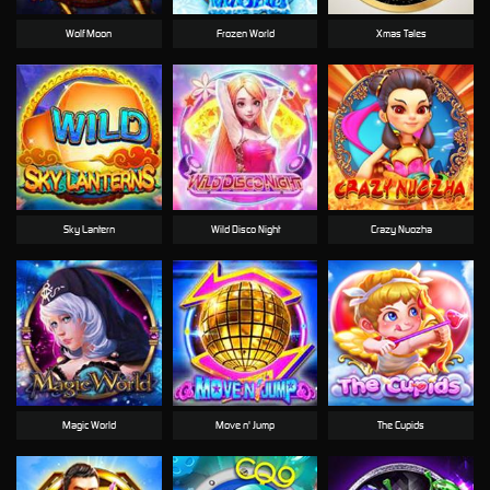
Wolf Moon
Frozen World
Xmas Tales
Sky Lantern
Wild Disco Night
Crazy Nuozha
Magic World
Move n' Jump
The Cupids