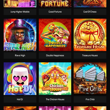
Jump Higher Mobile
Good Fortune
God Of Chess
Rave High
Double Happiness
Treasure House
Hot DJ
The Chicken House
Fire Chibi