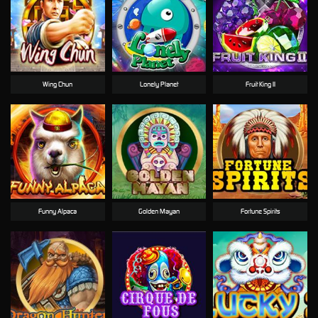
Wing Chun
Lonely Planet
Fruit King II
Funny Alpaca
Golden Mayan
Fortune Spirits