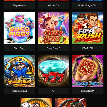
Mega Winner
Xiao Ne Zha
Golden Dragon Club
Disco Piggy
Crazy Crazy 3
FIFA RUSH
Treasure Island
[777]
Lucky Bats M