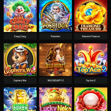
Crazy Crazy
Poseidon
Diamond Treasure
Gophers War
WILD BOUNTY 2
Top Ace 2