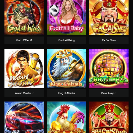
God of War M
Football Baby
Fa Cai Shen
Watah Master 2
King of Atlantis
Rave Jump 2