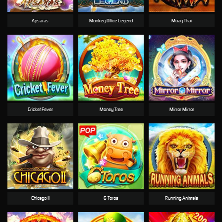
Apsaras
Monkey Office Legend
Muay Thai
Cricket Fever
Money Tree
Mirror Mirror
Chicago II
6 Toros
Running Animals