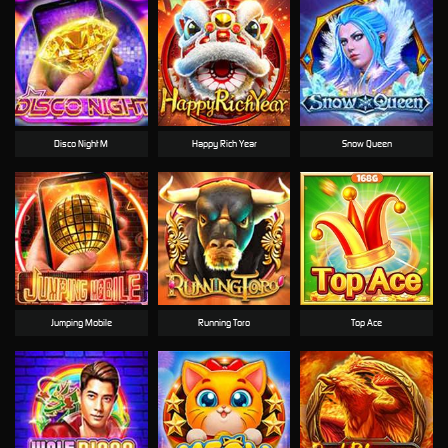
Disco Night M
Happy Rich Year
Snow Queen
Jumping Mobile
Running Toro
Top Ace