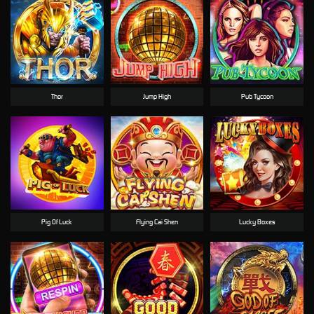
Thor
Jump High
Pub Tycoon
Pig Of Luck
Flying Cai Shen
Lucky Boxes