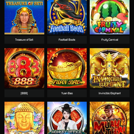
Treasure of Seti
Football Boots
Fruity Carnival
[888]
Yuan Bao
Invincible Elephant