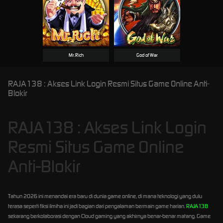
Mr.Rich
God of War
RAJA138 : Akses Link Login Resmi Situs Game Online Anti-
Blokir
RAJA138 : Akses Link Login
Resmi Situs Game Online
Anti-Blokir
Tahun 2026 ini menandai era baru di dunia game online, di mana teknologi yang dulu
terasa seperti fiksi ilmiha ini jadi bagian dari pengalaman bermain game harian.
RAJA138
sekarang berkolaborasi dengan Cloud gaming yang akhirnya benar-benar matang. Game