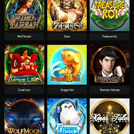
Wild Tarzan
Zeus
Treasure Koi
Great Lion
Dragon Koi
Sherlock Holmes