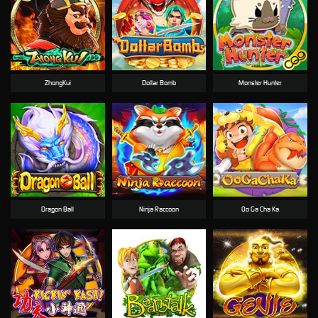
ZhongKui
Dollar Bomb
Monster Hunter
Dragon Ball
Ninja Raccoon
Oo Ga Cha Ka