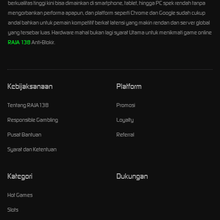
berkualitas tinggi kini bisa dimainkan di smartphone, tablet, hingga PC spek rendah tanpa
mengorbankan performa apapun, dan platform seperti Chrome dan Google sudah cukup
andal bahkan untuk pemain kompetitif berkat latensi yang makin rendan dan server global
yang tersebar luas. Hardware mahal bukan lagi syarat Utama untuk menikmati game online
RAJA 138
Anti-Blokir.
Kebijaksanaan
Platform
Tentang RAJA138
Promosi
Responsible Gambling
Loyalty
Pusat Bantuan
Referral
Syarat dan Ketentuan
Kategori
Dukungan
Hot Games
Slots