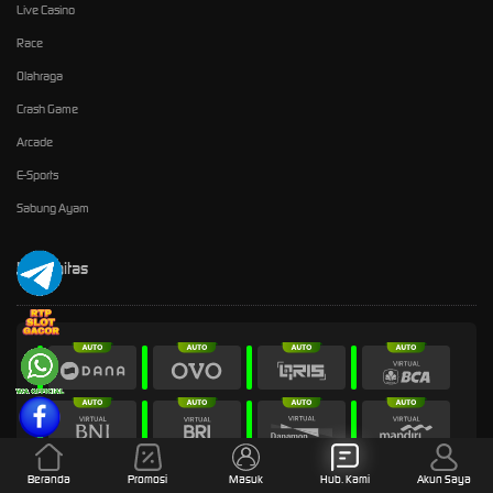
Live Casino
Race
Olahraga
Crash Game
Arcade
E-Sports
Sabung Ayam
Komunitas
Beranda
Promosi
Masuk
Hub. Kami
Akun Saya