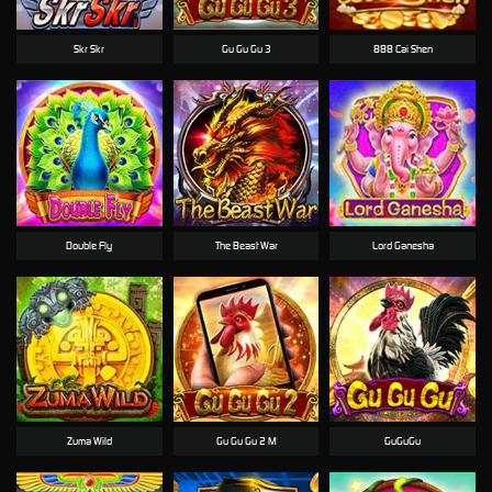
Skr Skr
Gu Gu Gu 3
888 Cai Shen
Double Fly
The Beast War
Lord Ganesha
Zuma Wild
Gu Gu Gu 2 M
GuGuGu