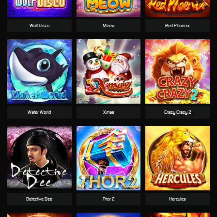
Wolf Disco
Meow
Red Phoenix
Water World
Xmas
Crazy Crazy 2
Detective Dee
Thor 2
Hercules