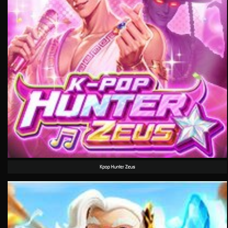
Kpop Hunter Zeus