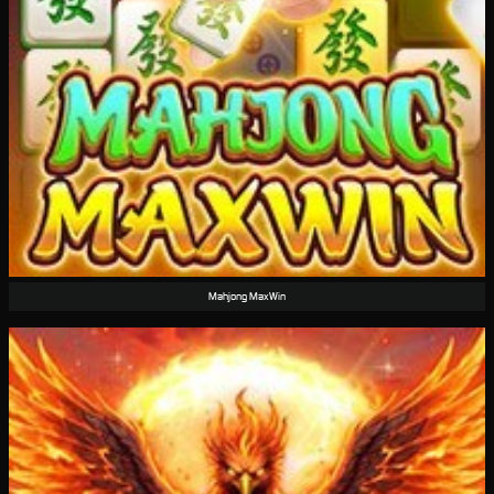
Mahjong MaxWin