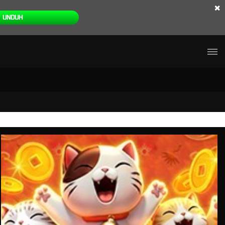
×
UNDUH