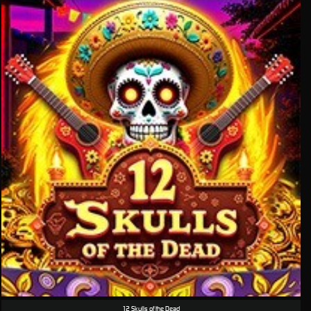
12 Skulls of the Dead