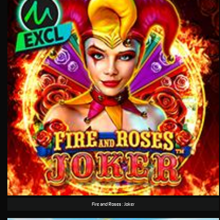
Fire and Roses : Joker