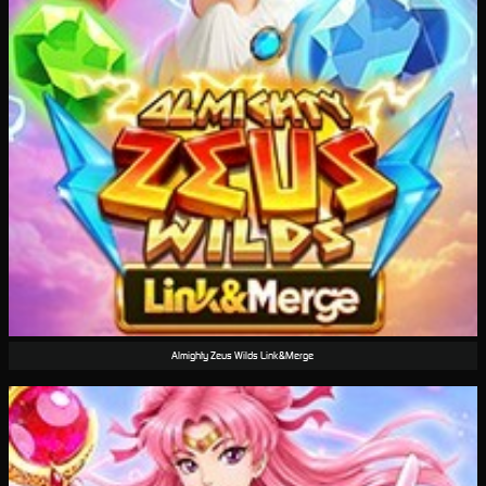
Almighty Zeus Wilds Link&Merge