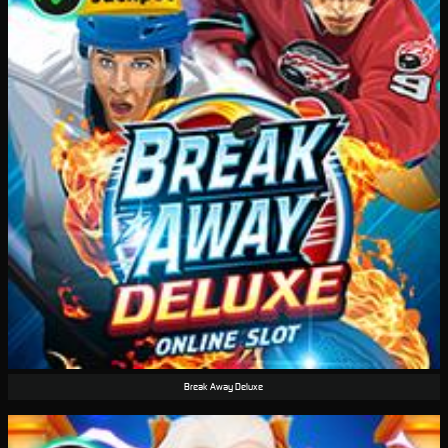
Break Away Deluxe