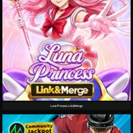
Luna Princess Link&Merge