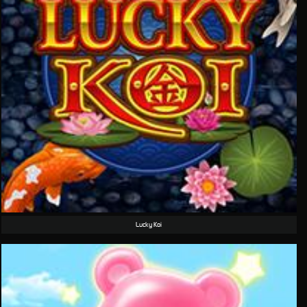
Lucky Koi