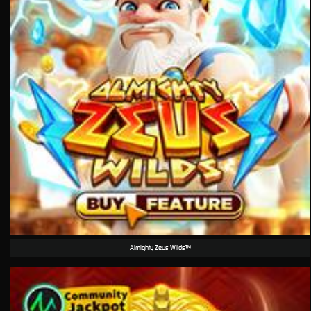
Almighty Zeus Wilds™