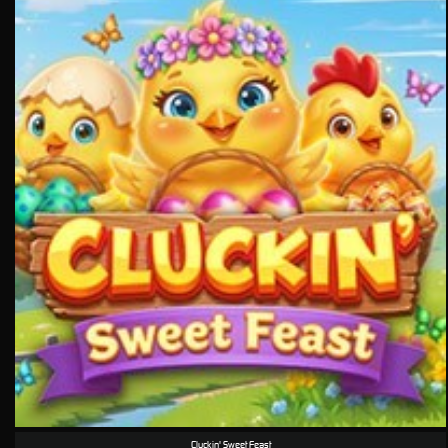
Cluckin' Sweet Feast