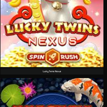
Lucky Twins Nexus