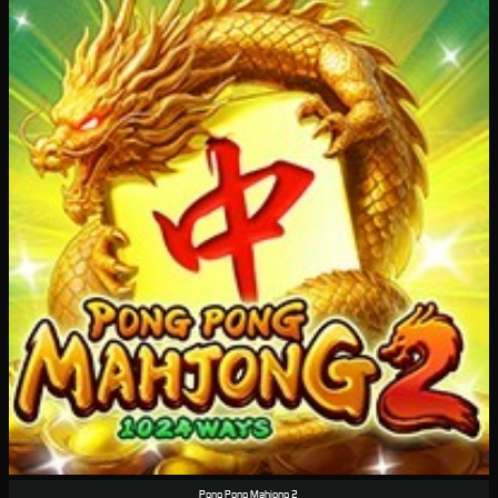
Pong Pong Mahjong 2