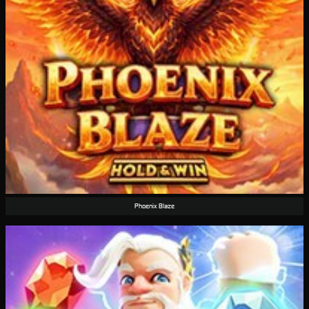
Phoenix Blaze