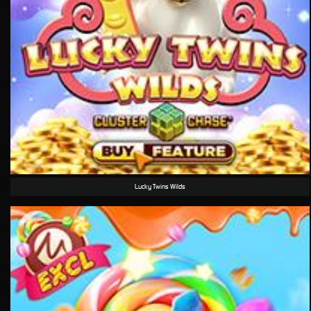
Lucky Twins Wilds