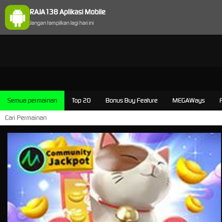
RAJA138 Aplikasi Mobile
Jangan tampilkan lagi hari ini
Semua permainan
Top 20
Bonus Buy Feature
MEGAWays