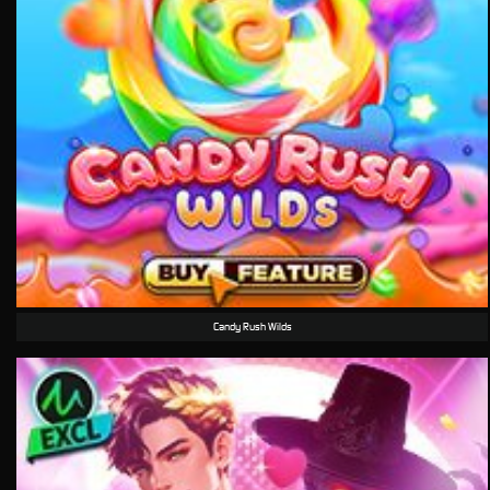
Candy Rush Wilds