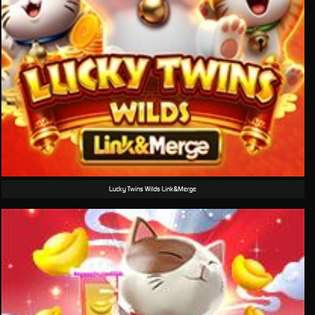
Lucky Twins Wilds Link&Merge