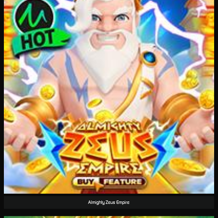
Almighty Zeus Empire