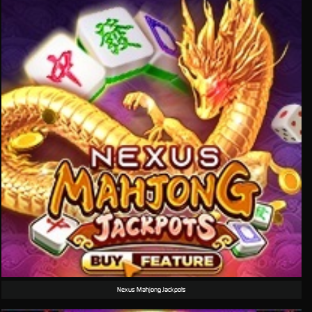
Nexus Mahjong Jackpots