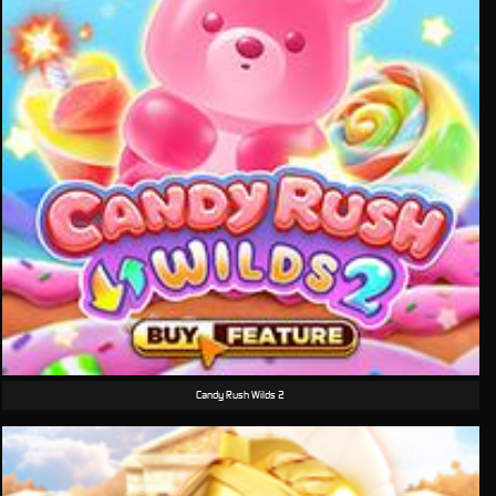
Candy Rush Wilds 2