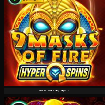
9 Masks of Fire™ HyperSpins™