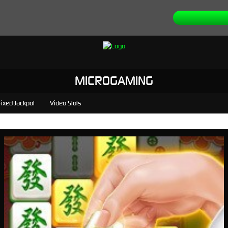
MICROGAMING
Fixed Jackpot
Video Slots