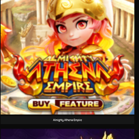
Almighty Athena Empire