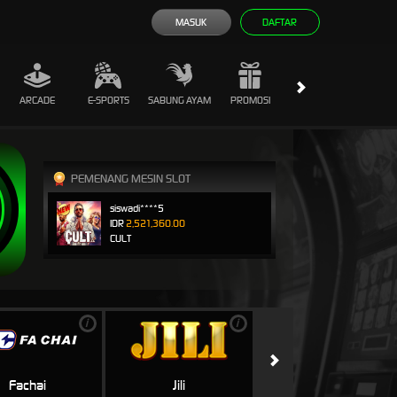
MASUK
DAFTAR
ARCADE
E-SPORTS
SABUNG AYAM
PROMOSI
PEMENANG MESIN SLOT
siswadi****5
IDR
2,521,360.00
CULT
siswadi****5
IDR
2,140,560.00
CULT
i
i
i
binior****8
IDR
2,103,000.00
No Limit City
Gates of Olympus Super Scatter
Fachai
Jili
siswadi****5