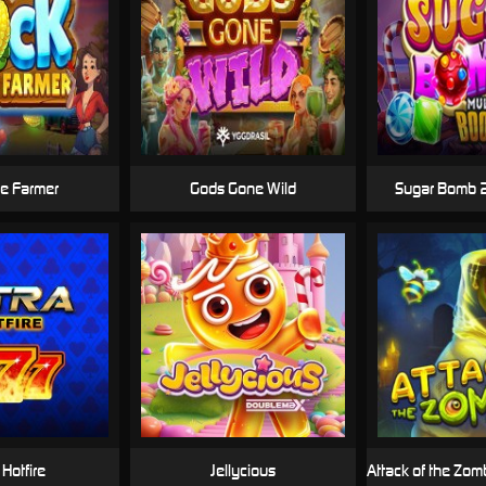
he Farmer
Gods Gone Wild
Sugar Bomb 2
 Hotfire
Jellycious