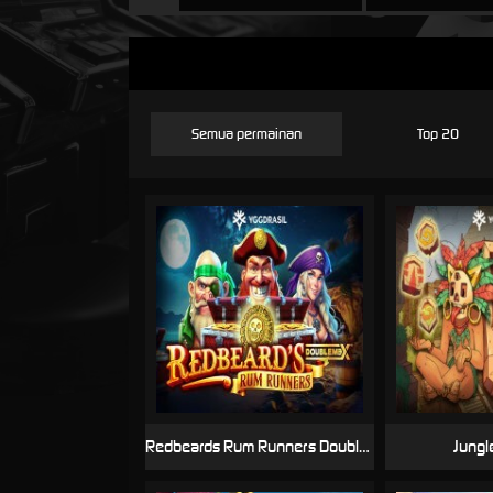
Semua permainan
Top 20
Redbeards Rum Runners DoubleMax™
Jungl