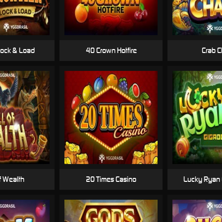
Lock & Load
40 Crown Hotfire
Crab 
f Wealth
20 Times Casino
Lucky Ryan