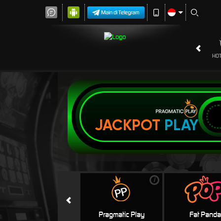
Main di Telegram
HO
JACKPOT
PLAY
i
Pragmatic Play
Fat Pand