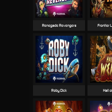
Renegade Revengers
Frontier 
Roby Dick
Hall o