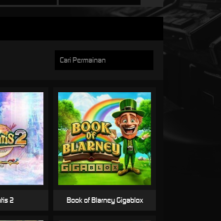
IDR
2,053,280.00
CULT
siswadi****5
IDR
1,513,980.00
CULT
siswadi****5
IDR
1,102,500.00
Kingdom of Atlantis Jackpot Play
siswadi****5
IDR
940,260.00
CULT
siswadi****5
IDR
679,250.00
Kingdom of Atlantis Jackpot Play
bata****7
IDR
655,610.00
Sweet Bonanza 2500
tis 2
Book of Blarney Gigablox
p***t
IDR
602,850.00