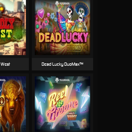
Starlight Princess Super Scatter
 West
Dead Lucky DuoMax™