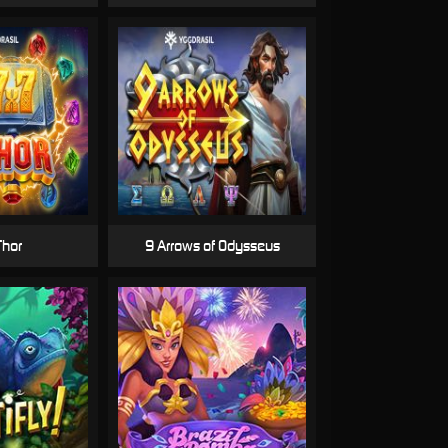
Thor
9 Arrows of Odysseus