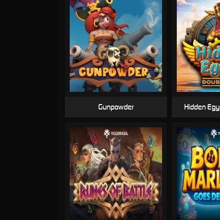
Gunpowder
Hidden Egy