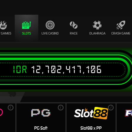
T GAMES
SLOTS
LIVE CASINO
RACE
OLAHRAGA
CRASH GAME
IDR
12,702,417,106
i
i
i
a
PG Soft
Slot88 x PP