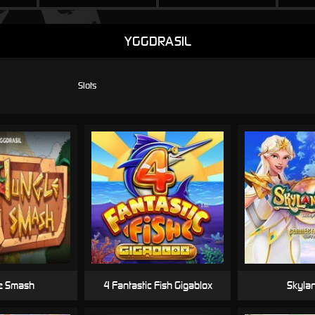
YGGDRASIL
Slots
e Smash
4 Fantastic Fish Gigablox
Skylan