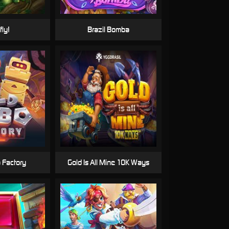
fly!
Brazil Bomba
 Factory
Gold Is All Mine 10K Ways