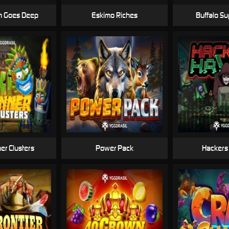
n Goes Deep
Eskimo Riches
Buffalo Su
er Clusters
Power Pack
Hackers