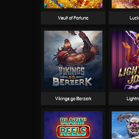
Vault of Fortune
Luck
Vikings go Berzerk
Lightn