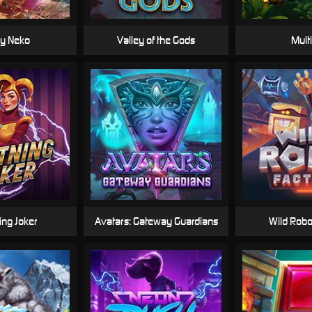
y Neko
Valley of the Gods
Multi
ing Joker
Avatars: Gateway Guardians
Wild Robo