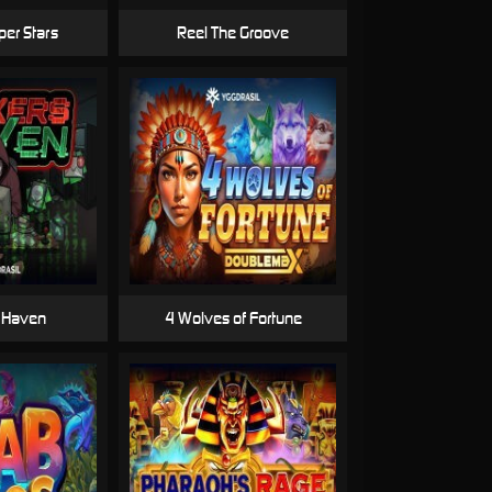
per Stars
Reel The Groove
 Haven
4 Wolves of Fortune