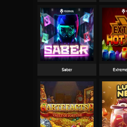
Saber
Extreme