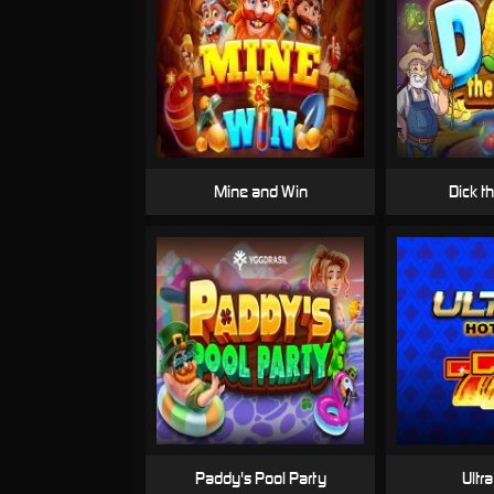
Mine and Win
Dick t
Paddy's Pool Party
Ultra