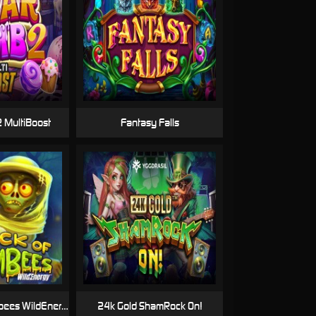
 MultiBoost
Fantasy Falls
Attack of the Zombees WildEnergy
24k Gold ShamRock On!