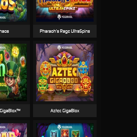
Chaos
Pharaoh’s Rage UltraSpins
 GigaBlox™
Aztec GigaBlox