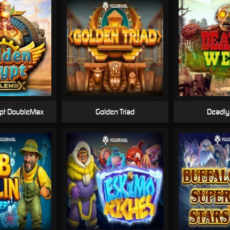
pt DoubleMax
Golden Triad
Deadly