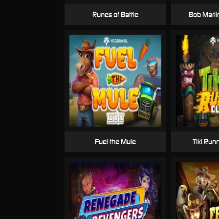
Runes of Battle
Bob Marli
Fuel the Mule
Tiki Runn