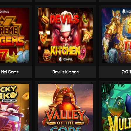
 Hot Gems
Devil's Kitchen
7x7 