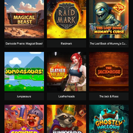
Darkside Prairie: Magical Beast
Raidmark
The Lost Book of Mummy’s Curse
Jumpasaurs
Leatherheads
The Jack & Rose