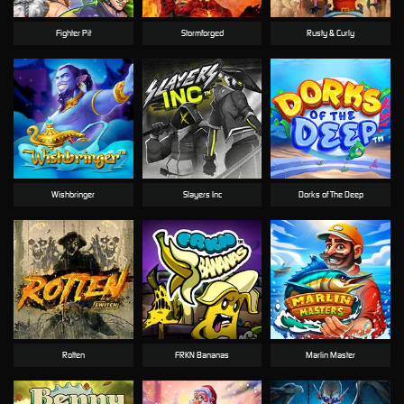
Fighter Pit
Stormforged
Rusty & Curly
Wishbringer
Slayers Inc
Dorks of The Deep
Rotten
FRKN Bananas
Marlin Master