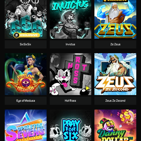
SixSixSix
Invictus
Ze Zeus
Eye of Medusa
Hot Ross
Zeus Ze Zecond