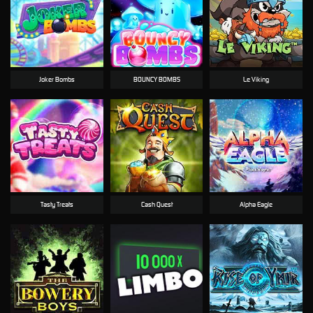
Joker Bombs
BOUNCY BOMBS
Le Viking
Tasty Treats
Cash Quest
Alpha Eagle