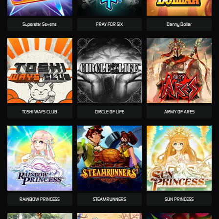
Superstar Sevens
PRAY FOR SIX
Danny Dollar
TOSHI WAYS CLUB
CIRCLE OF LIFE
ARMY OF ARES
RAINBOW PRINCESS
STEAMRUNNERS
SUN PRINCESS