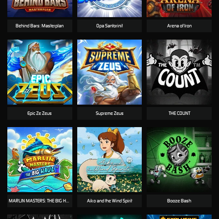
Behind Bars: Masterplan
Opa Santorini!
Arena of Iron
Epic Ze Zeus
Supreme Zeus
THE COUNT
MARLIN MASTERS: THE BIG HAUL
Aiko and the Wind Spirit
Booze Bash