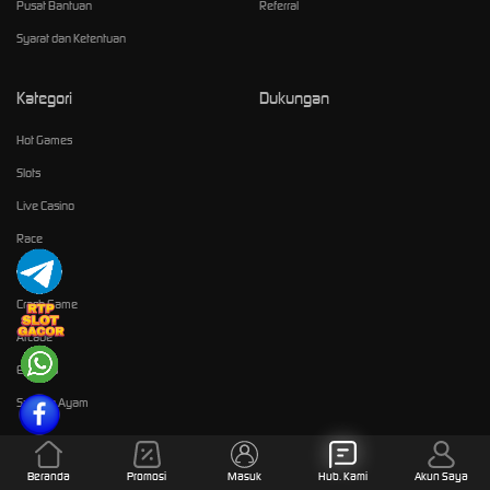
Pusat Bantuan
Referral
Syarat dan Ketentuan
Kategori
Dukungan
Hot Games
Slots
Live Casino
Race
Olahraga
Crash Game
Arcade
E-Sports
Sabung Ayam
Komunitas
Beranda
Promosi
Masuk
Hub. Kami
Akun Saya