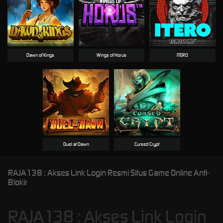
Dawn of Kings
Wings of Horus
ITERO
Duel at Dawn
Cursed Crypt
RAJA138 : Akses Link Login Resmi Situs Game Online Anti-
Blokir
RAJA138 : Akses Link Login