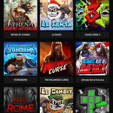
SPEAR OF ATHENA
LE SANTA
CHAOS CREW 3
STORMBORN
THE WILDWOOD CURSE
Ultimate Slot of America