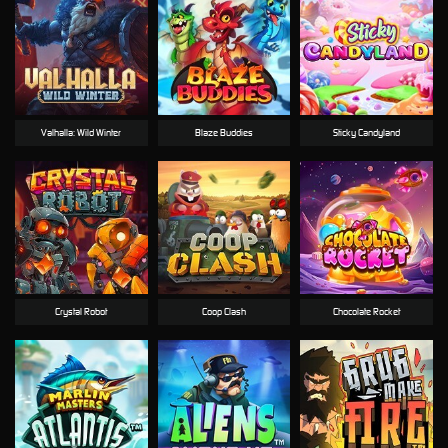
Valhalla: Wild Winter
Blaze Buddies
Sticky Candyland
Crystal Robot
Coop Clash
Chocolate Rocket