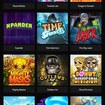
Rocket Reels
Twisted Lab
Dragon’s Domain
Xpander
Time Spinners
Fire My Laser
Mighty Masks
Outlasw Inc
Donut Division