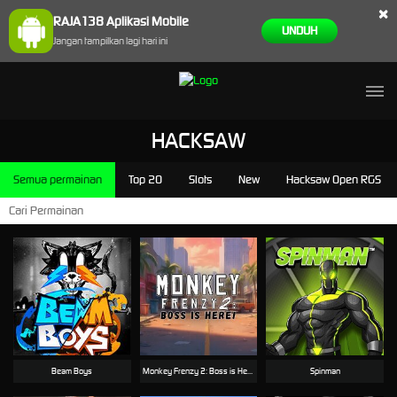
×
RAJA138 Aplikasi Mobile
UNDUH
Jangan tampilkan lagi hari ini
HACKSAW
Semua permainan
Top 20
Slots
New
Hacksaw Open RGS
Beam Boys
Monkey Frenzy 2: Boss is Here!
Spinman