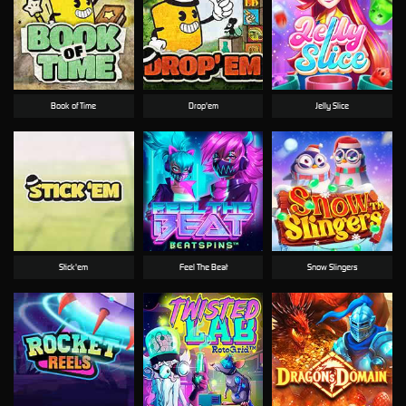
Book of Time
Drop'em
Jelly Slice
Stick'em
Feel The Beat
Snow Slingers