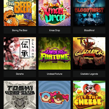
Benny The Beer
Xmas Drop
Bloodthirst
Densho
Undead Fortune
Gladiator Legends