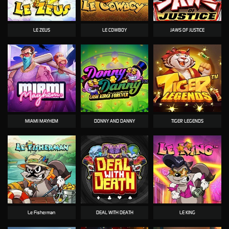
LE ZEUS
LE COWBOY
JAWS OF JUSTICE
MIAMI MAYHEM
DONNY AND DANNY
TIGER LEGENDS
Le Fisherman
DEAL WITH DEATH
LE KING