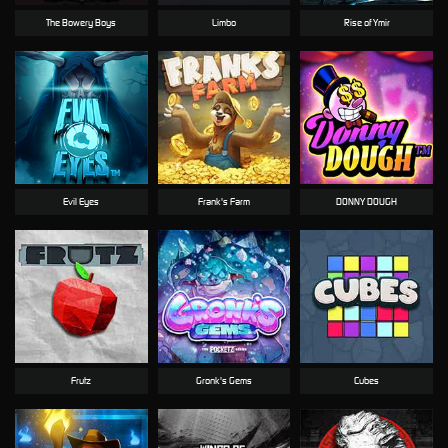
The Bowery Boys
Limbo
Rise of Ymir
Evil Eyes
Frank's Farm
DONNY DOUGH
Frutz
Gronk's Gems
Cubes