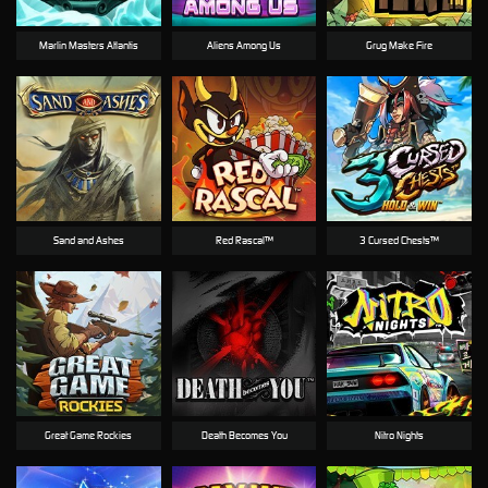
Marlin Masters Atlantis
Aliens Among Us
Grug Make Fire
Sand and Ashes
Red Rascal™
3 Cursed Chests™
Great Game Rockies
Death Becomes You
Nitro Nights