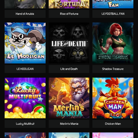
Hand of Anubis
Rise of Fortuna
LE FOOTBALL FAN
LE HOOLIGAN
Life and Death
Shadow Treasure
Lucky Multifruit
Merlin's Mania
Chicken Man