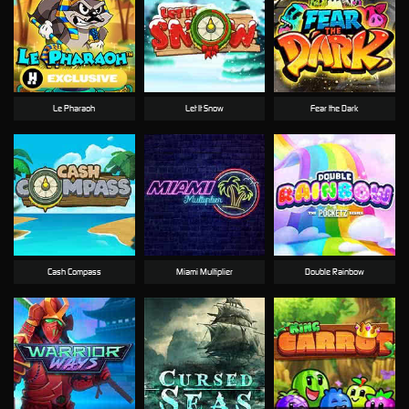
Le Pharaoh
Let It Snow
Fear the Dark
Cash Compass
Miami Multiplier
Double Rainbow