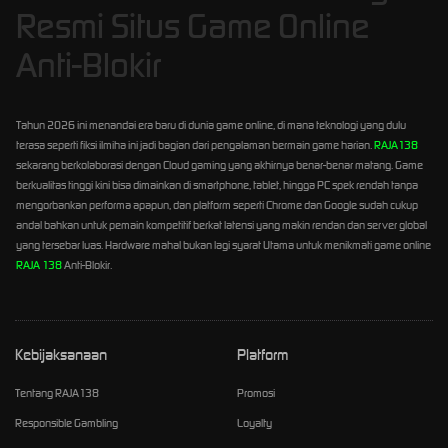
Resmi Situs Game Online
Anti-Blokir
Tahun 2026 ini menandai era baru di dunia game online, di mana teknologi yang dulu
terasa seperti fiksi ilmiha ini jadi bagian dari pengalaman bermain game harian.
RAJA138
sekarang berkolaborasi dengan Cloud gaming yang akhirnya benar-benar matang. Game
berkualitas tinggi kini bisa dimainkan di smartphone, tablet, hingga PC spek rendah tanpa
mengorbankan performa apapun, dan platform seperti Chrome dan Google sudah cukup
andal bahkan untuk pemain kompetitif berkat latensi yang makin rendan dan server global
yang tersebar luas. Hardware mahal bukan lagi syarat Utama untuk menikmati game online
RAJA 138
Anti-Blokir.
Kebijaksanaan
Platform
Tentang RAJA138
Promosi
Responsible Gambling
Loyalty