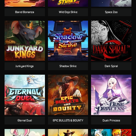
Barrel Bonanza
Wild Dojo Strike
Space Zoo
Junkyard Kings
Shadow Strike
Dark Spiral
Eternal Duel
EPIC BULLETS & BOUNTY
Dusk Princess