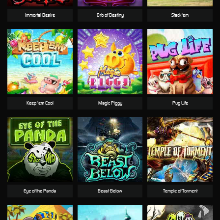
Immortal Desire
Orb of Destiny
Stack'em
Keep 'em Cool
Magic Piggy
Pug Life
Eye of the Panda
Beast Below
Temple of Torment