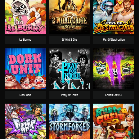
Le Bunny
2 Wild 2 Die
Fist Of Destruction
Dork Unit
Pray for Three
Chaos Crew 2