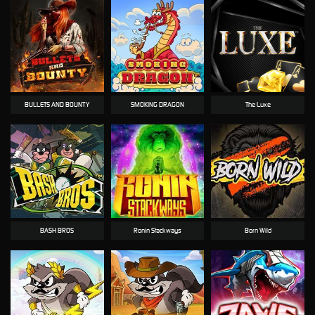
BULLETS AND BOUNTY
SMOKING DRAGON
The Luxe
BASH BROS
Ronin Stackways
Born Wild