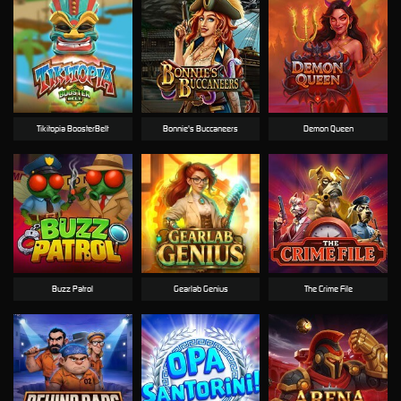
Tikitopia BoosterBelt
Bonnie's Buccaneers
Demon Queen
Buzz Patrol
Gearlab Genius
The Crime File