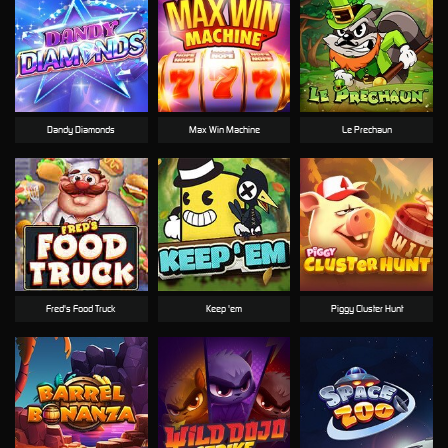
Dandy Diamonds
Max Win Machine
Le Prechaun
Fred's Food Truck
Keep 'em
Piggy Cluster Hunt