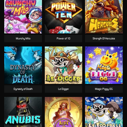
Munchy Milo
Power of 10
Strength Of Hercules
Dynasty of Death
Le Digger
Magic Piggy OG