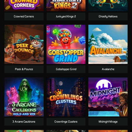
Crowned Corners
Junkyard Kings 2
Ghostly Hallows
Peek & Pounce
Gobstopper Grind
Avalanche
3 Arcane Cauldrons
Crownlings Clusters
Midnight Mirage