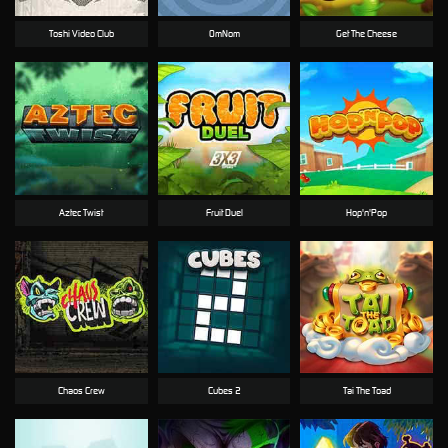
Toshi Video Club
OmNom
Get The Cheese
Aztec Twist
Fruit Duel
Hop'n'Pop
Chaos Crew
Cubes 2
Tai The Toad