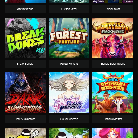
Warrior Ways
Cursed Seas
King Carrot
Break Bones
Forest Fortune
Buffalo Stack'n'Sync
Dark Summoning
Cloud Princess
Shaolin Master