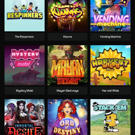
The Respinners
Klowns
Vending Machine
Mystery Motel
Mayan Stackways
Harvest Wilds