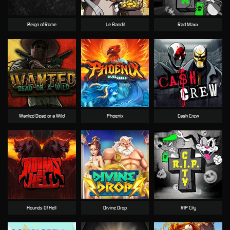
Reign of Rome
Le Bandit
Rad Maxx
Wanted Dead or a Wild
Phoenix
Cash Crew
Hounds Of Hell
Divine Drop
RIP City