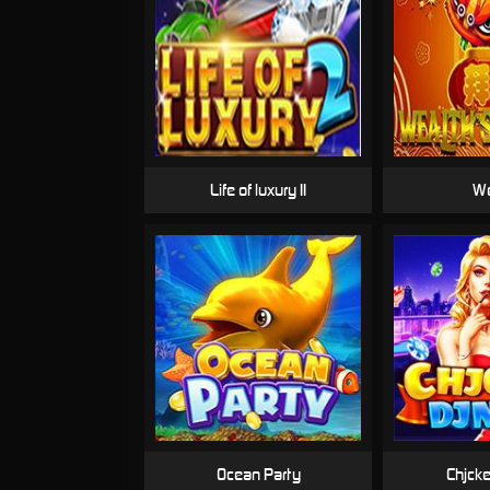
Life of luxury II
We
Ocean Party
Chjcke