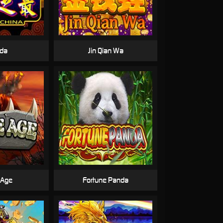
da
Jin Qian Wa
eAge
Fortune Panda