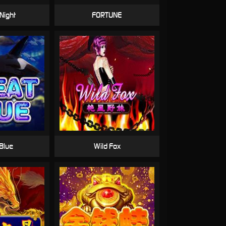
 Night
FORTUNE
 Blue
Wild Fox