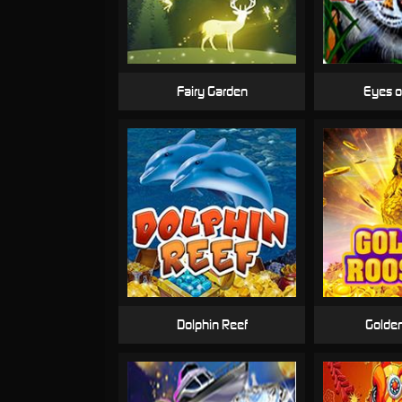
Fairy Garden
Eyes o
Dolphin Reef
Golden