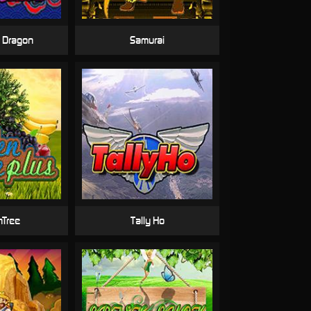
e Dragon
Samurai
nTree
Tally Ho