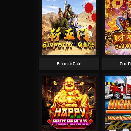
Emperor Gate
God O