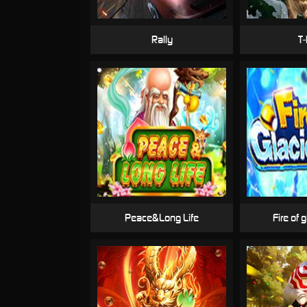
Rally
T
Peace&Long Life
Fire of 