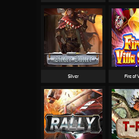
Silver
Fire of 