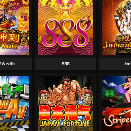
f Wealth
888
Ind