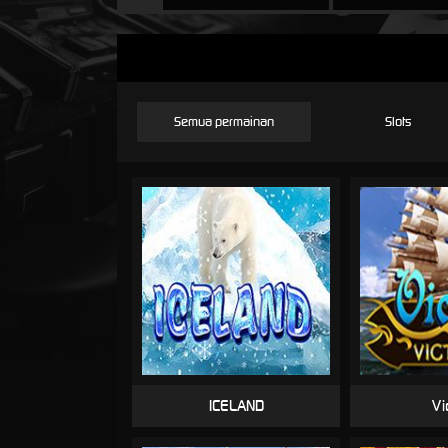
Semua permainan
Slots
ICELAND
Vi