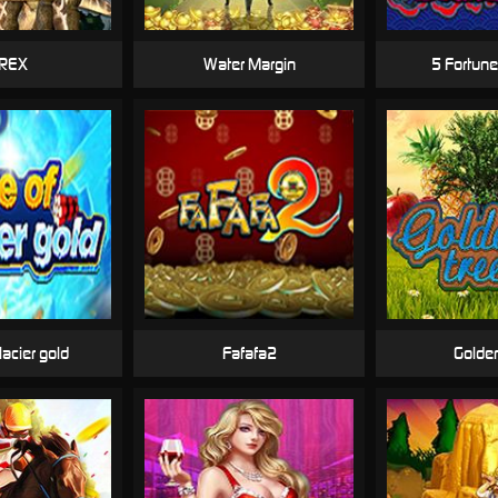
-REX
Water Margin
5 Fortun
glacier gold
Fafafa2
Golde