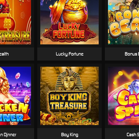
alth
Lucky Fortune
Bonus 
n Djnner
Boy King
Cash 