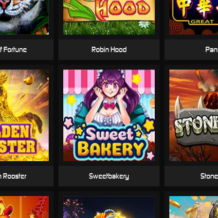
f Fortune
Robin Hood
Pan
 Rooster
Sweetbakery
Ston