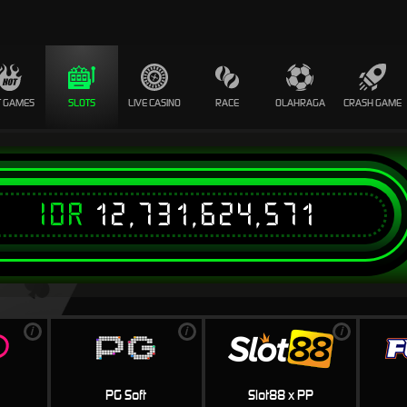
T GAMES
SLOTS
LIVE CASINO
RACE
OLAHRAGA
CRASH GAME
IDR
12,731,624,571
i
i
i
a
PG Soft
Slot88 x PP