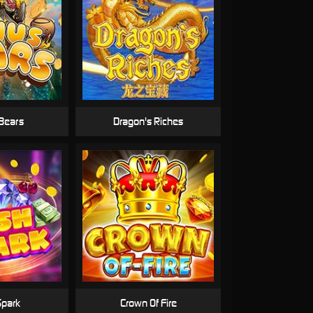
Bears
Dragon's Riches
Spark
Crown Of Fire