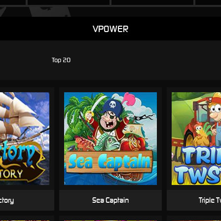
VPOWER
Top 20
ctory
Sea Captain
Triple T