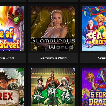
Villa Street
Glamourous World
Seas