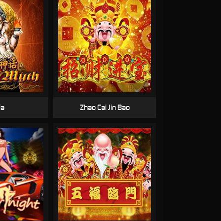
CULT
ia
Zhao Cai Jin Bao