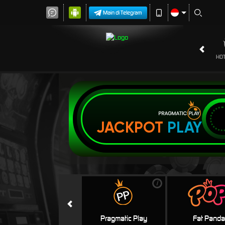
Main di Telegram
HO
JACKPOT
PLAY
i
Pragmatic Play
Fat Pand