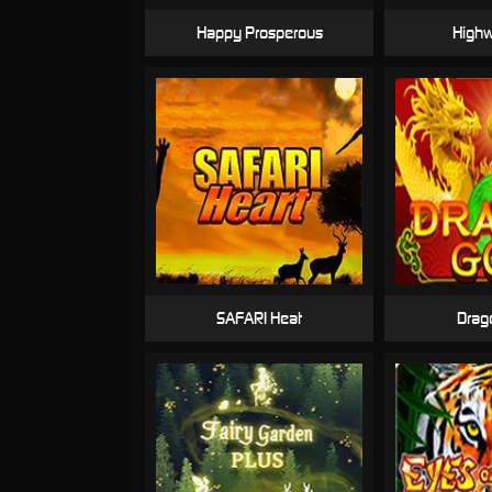
Happy Prosperous
Highw
SAFARI Heat
Drag