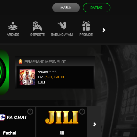
MASUK
DAFTAR
ARCADE
E-SPORTS
SABUNG AYAM
PROMOSI
PEMENANG MESIN SLOT
siswadi****5
IDR
2,521,360.00
CULT
siswadi****5
IDR
2,140,560.00
CULT
i
i
i
siswadi****5
IDR
2,053,280.00
No Limit City
CULT
Fachai
Jili
siswadi****5