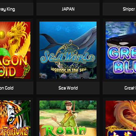
ay King
JAPAN
Striper
on Gold
Sea World
Great