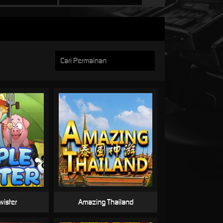
IDR
1,513,980.00
CULT
siswadi****5
IDR
1,102,500.00
Kingdom of Atlantis Jackpot Play
siswadi****5
IDR
940,260.00
CULT
siswadi****5
IDR
679,250.00
Kingdom of Atlantis Jackpot Play
p***t
IDR
602,850.00
Starlight Princess Super Scatter
siswadi****5
IDR
517,440.00
CULT
wister
Amazing Thailand
siswadi****5
IDR
453,150.00