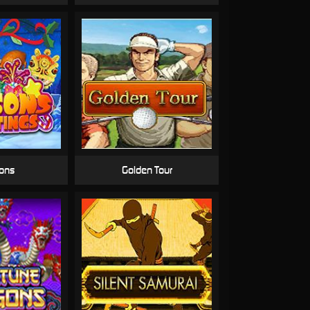
ons
Golden Tour